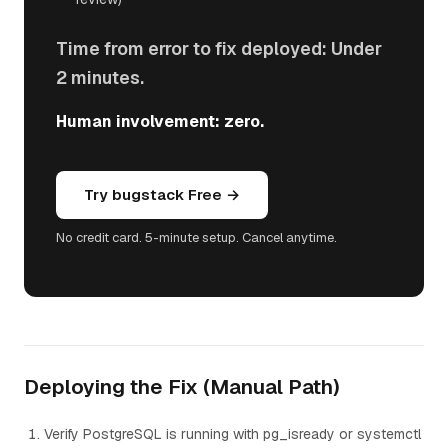
Time from error to fix deployed: Under
2 minutes.
Human involvement: zero.
Try bugstack Free →
No credit card. 5-minute setup. Cancel anytime.
Deploying the Fix (Manual Path)
Verify PostgreSQL is running with pg_isready or systemctl