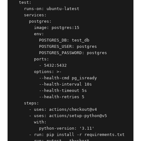
  test:

    runs-on: ubuntu-latest

    services:

      postgres:

        image: postgres:15

        env:

          POSTGRES_DB: test_db

          POSTGRES_USER: postgres

          POSTGRES_PASSWORD: postgres

        ports:

          - 5432:5432

        options: >-

          --health-cmd pg_isready

          --health-interval 10s

          --health-timeout 5s

          --health-retries 5

    steps:

      - uses: actions/checkout@v4

      - uses: actions/setup-python@v5

        with:

          python-version: '3.11'

      - run: pip install -r requirements.txt

      - run: pytest --tb=short
