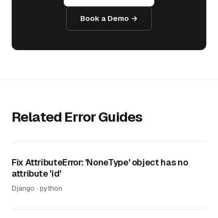
Book a Demo →
Related Error Guides
Fix AttributeError: 'NoneType' object has no
attribute 'id'
Django · python