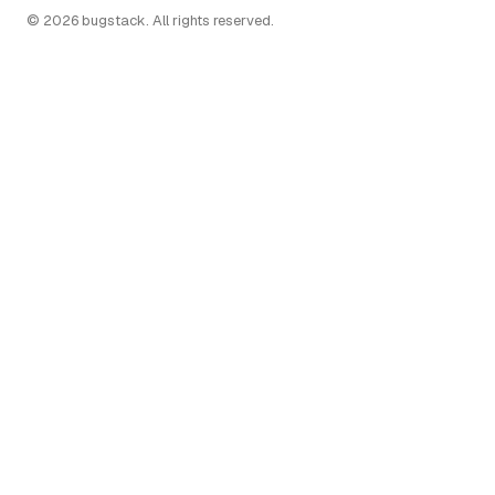
© 2026 bugstack. All rights reserved.