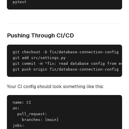
pytest
Pushing Through CI/CD
git checkout -b fix/database-connection-config

git add src/settings.py

git commit -m "fix: read database config from envir
git push origin fix/database-connection-config
Your CI config should look something like this:
name: CI

on:

  pull_request:

    branches: [main]

jobs:
