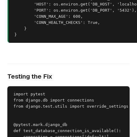
        'HOST': os.environ.get('DB_HOST', 'localhos
        'PORT': os.environ.get('DB_PORT', '5432'),

        'CONN_MAX_AGE': 600,

        'CONN_HEALTH_CHECKS': True,

    }

}
Testing the Fix
import pytest

from django.db import connections

from django.test.utils import override_settings

@pytest.mark.django_db

def test_database_connection_is_available():

    connection = connections['default']
