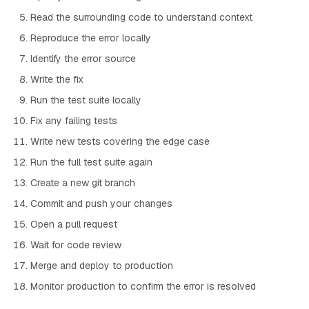
Read the surrounding code to understand context
Reproduce the error locally
Identify the error source
Write the fix
Run the test suite locally
Fix any failing tests
Write new tests covering the edge case
Run the full test suite again
Create a new git branch
Commit and push your changes
Open a pull request
Wait for code review
Merge and deploy to production
Monitor production to confirm the error is resolved