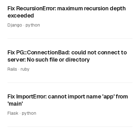
Fix RecursionError: maximum recursion depth
exceeded
Django · python
Fix PG::ConnectionBad: could not connect to
server: No such file or directory
Rails · ruby
Fix ImportError: cannot import name 'app' from
'main'
Flask · python