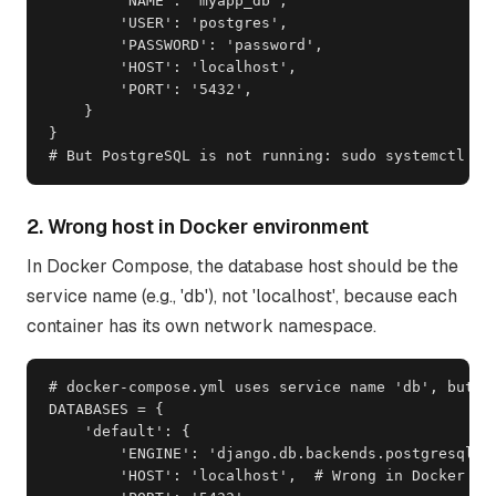
        'NAME': 'myapp_db',

        'USER': 'postgres',

        'PASSWORD': 'password',

        'HOST': 'localhost',

        'PORT': '5432',

    }

}

# But PostgreSQL is not running: sudo systemctl st
2. Wrong host in Docker environment
In Docker Compose, the database host should be the
service name (e.g., 'db'), not 'localhost', because each
container has its own network namespace.
# docker-compose.yml uses service name 'db', but se
DATABASES = {

    'default': {

        'ENGINE': 'django.db.backends.postgresql',

        'HOST': 'localhost',  # Wrong in Docker
