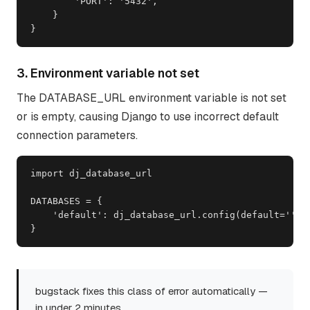
        'PORT': '5432',

    }

}
3. Environment variable not set
The DATABASE_URL environment variable is not set
or is empty, causing Django to use incorrect default
connection parameters.
import dj_database_url

DATABASES = {

    'default': dj_database_url.config(default='')  
}
bugstack fixes this class of error automatically —
in under 2 minutes.