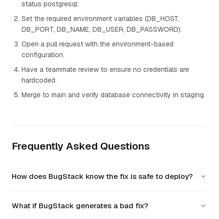
status postgresql.
Set the required environment variables (DB_HOST,
DB_PORT, DB_NAME, DB_USER, DB_PASSWORD).
Open a pull request with the environment-based
configuration.
Have a teammate review to ensure no credentials are
hardcoded.
Merge to main and verify database connectivity in staging.
Frequently Asked Questions
How does BugStack know the fix is safe to deploy?
BugStack verifies the database connection using the
What if BugStack generates a bad fix?
configured environment variables, runs migrations, and
executes the full test suite against a real database instance.