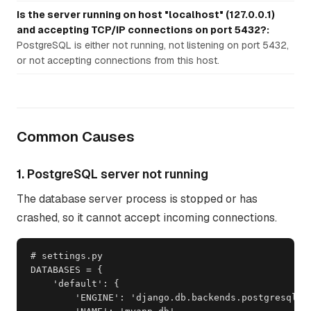
Is the server running on host "localhost" (127.0.0.1)
and accepting TCP/IP connections on port 5432?:
PostgreSQL is either not running, not listening on port 5432,
or not accepting connections from this host.
Common Causes
1. PostgreSQL server not running
The database server process is stopped or has
crashed, so it cannot accept incoming connections.
# settings.py

DATABASES = {

    'default': {

        'ENGINE': 'django.db.backends.postgresql',
