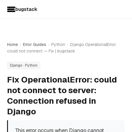
bugstack
Home
›
Error Guides
›
Python
›
Django OperationalError:
could not connect — Fix | bugstack
Django · Python
Fix OperationalError: could
not connect to server:
Connection refused in
Django
This error occurs when Django cannot