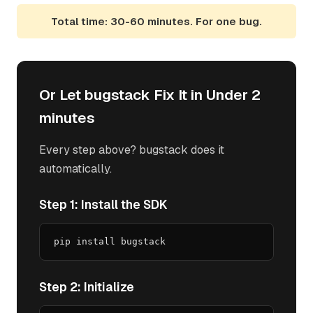
Total time: 30-60 minutes. For one bug.
Or Let bugstack Fix It in Under 2
minutes
Every step above? bugstack does it
automatically.
Step 1: Install the SDK
pip install bugstack
Step 2: Initialize