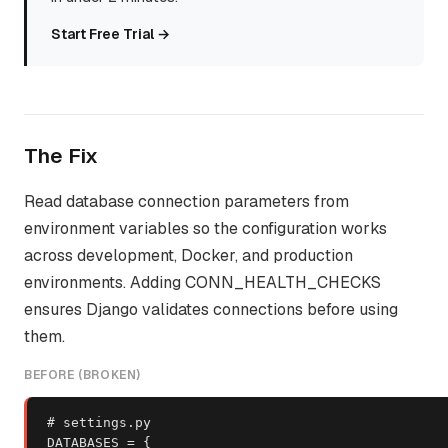
Start Free Trial →
The Fix
Read database connection parameters from
environment variables so the configuration works
across development, Docker, and production
environments. Adding CONN_HEALTH_CHECKS
ensures Django validates connections before using
them.
BEFORE (BROKEN)
# settings.py

DATABASES = {
