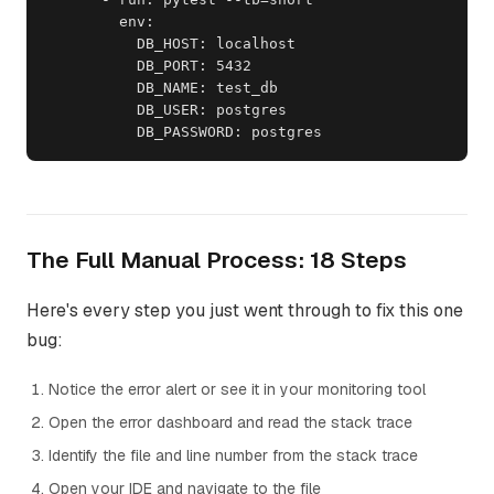
        env:

          DB_HOST: localhost

          DB_PORT: 5432

          DB_NAME: test_db

          DB_USER: postgres

          DB_PASSWORD: postgres
The Full Manual Process: 18 Steps
Here's every step you just went through to fix this one
bug:
Notice the error alert or see it in your monitoring tool
Open the error dashboard and read the stack trace
Identify the file and line number from the stack trace
Open your IDE and navigate to the file