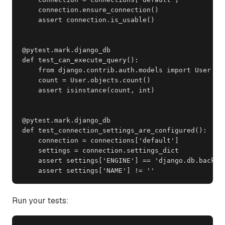
    connection.ensure_connection()

    assert connection.is_usable()

@pytest.mark.django_db

def test_can_execute_query():

    from django.contrib.auth.models import User

    count = User.objects.count()

    assert isinstance(count, int)

@pytest.mark.django_db

def test_connection_settings_are_configured():

    connection = connections['default']

    settings = connection.settings_dict

    assert settings['ENGINE'] == 'django.db.backend
    assert settings['NAME'] != ''
Run your tests: