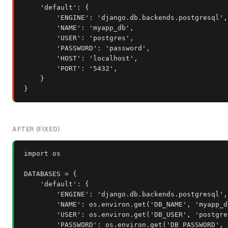
    'default': {

        'ENGINE': 'django.db.backends.postgresql',

        'NAME': 'myapp_db',

        'USER': 'postgres',

        'PASSWORD': 'password',

        'HOST': 'localhost',

        'PORT': '5432',

    }

}
AFTER (FIXED)
import os

DATABASES = {

    'default': {

        'ENGINE': 'django.db.backends.postgresql',

        'NAME': os.environ.get('DB_NAME', 'myapp_db
        'USER': os.environ.get('DB_USER', 'postgres
        'PASSWORD': os.environ.get('DB_PASSWORD', '