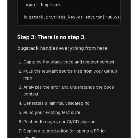
import bugstack

bugstack.init(api_key=os.environ["BUGSTACK_API
Step 3: There is no step 3.
bugstack handles everything from here:
Captures the stack trace and request context
Pulls the relevant source files from your GitHub
repo
Analyzes the error and understands the code
context
Generates a minimal, validated fix
Runs your existing test suite
Pushes through your CI/CD pipeline
Deploys to production (or opens a PR for
review)