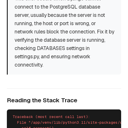
connect to the PostgreSQL database
server, usually because the server is not
running, the host or port is wrong, or
network rules block the connection. Fix it by
verifying the database server is running,
checking DATABASES settings in
settings.py, and ensuring network
connectivity.
Reading the Stack Trace
Traceback (most recent call last):

  File "/app/venv/lib/python3.11/site-packages/dja