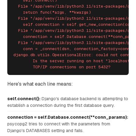
    self.connect()

  File "/app/venv/lib/python3.11/site-packages/djan
    return func(*args, **kwargs)

  File "/app/venv/lib/python3.11/site-packages/djan
    self.connection = self.get_new_connection(conn_
  File "/app/venv/lib/python3.11/site-packages/dja
    connection = self.Database.connect(**conn_param
  File "/app/venv/lib/python3.11/site-packages/psyc
    conn = _connect(dsn, connection_factory=connect
django.db.utils.OperationalError: could not connect
	Is the server running on host "localhost" (127.0.0.1) and accepting

	TCP/IP connections on port 5432?
Here's what each line means:
self.connect():
Django's database backend is attempting to
establish a connection during the first database query.
connection = self.Database.connect(**conn_params):
psycopg2 tries to connect with the parameters from
Django's DATABASES setting and fails.