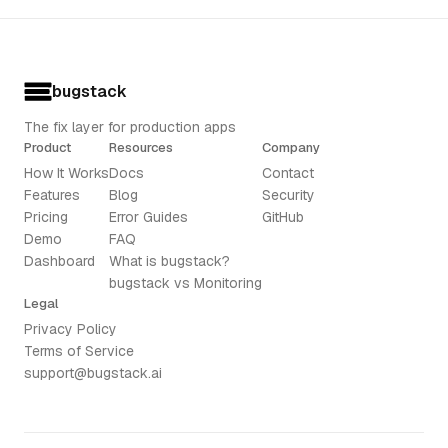
bugstack
The fix layer for production apps
Product
Resources
Company
How It Works
Docs
Contact
Features
Blog
Security
Pricing
Error Guides
GitHub
Demo
FAQ
Dashboard
What is bugstack?
bugstack vs Monitoring
Legal
Privacy Policy
Terms of Service
support@bugstack.ai