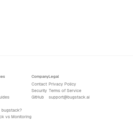
ces
Company
Legal
Contact
Privacy Policy
Security
Terms of Service
uides
GitHub
support@bugstack.ai
s bugstack?
ck vs Monitoring