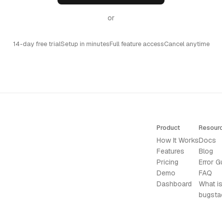
or
14-day free trial
Setup in minutes
Full feature access
Cancel anytime
Product
Resour
How It Works
Docs
Features
Blog
Pricing
Error G
Demo
FAQ
Dashboard
What i
bugsta