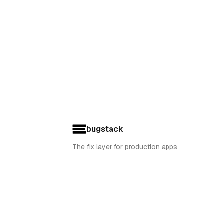
bugstack
The fix layer for production apps