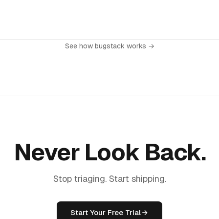
 from your dashboard settings with one click. No questions asked, no
ew historical data, and upgrade whenever you're ready.
lling cycle, you'll retain full access until your current period ends.
See how bugstack works →
Never Look Back.
Stop triaging. Start shipping.
Start Your Free Trial