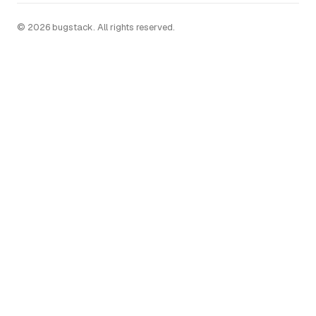
© 2026 bugstack. All rights reserved.