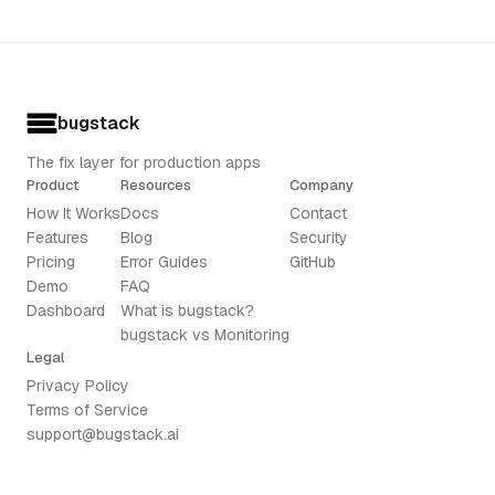
bugstack
The fix layer for production apps
Product
Resources
Company
How It Works
Docs
Contact
Features
Blog
Security
Pricing
Error Guides
GitHub
Demo
FAQ
Dashboard
What is bugstack?
bugstack vs Monitoring
Legal
Privacy Policy
Terms of Service
support@bugstack.ai