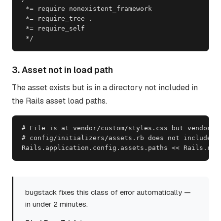
 *= require nonexistent_framework

 *= require_tree .

 *= require_self

 */
3. Asset not in load path
The asset exists but is in a directory not included in
the Rails asset load paths.
# File is at vendor/custom/styles.css but vendor/cu
# config/initializers/assets.rb does not include th
Rails.application.config.assets.paths << Rails.roo
bugstack fixes this class of error automatically —
in under 2 minutes.