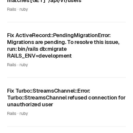
matches [GET] "/api/v1/users"
Rails · ruby
Fix ActiveRecord::PendingMigrationError:
Migrations are pending. To resolve this issue,
run: bin/rails db:migrate
RAILS_ENV=development
Rails · ruby
Fix Turbo::StreamsChannel::Error:
Turbo::StreamsChannel refused connection for
unauthorized user
Rails · ruby