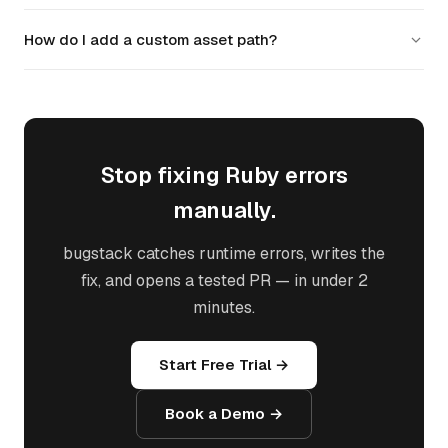
review it before merging.
New Rails 7+ apps default to Propshaft or importmaps.
How do I add a custom asset path?
Sprockets is still supported but Propshaft is simpler. If starting
fresh, consider Propshaft with cssbundling-rails.
Add the path to config.assets.paths in
config/initializers/assets.rb. For example:
Rails.application.config.assets.paths <<
Rails.root.join('vendor', 'custom').
Stop fixing Ruby errors
manually.
bugstack catches runtime errors, writes the
fix, and opens a tested PR — in under 2
minutes.
Start Free Trial →
Book a Demo →