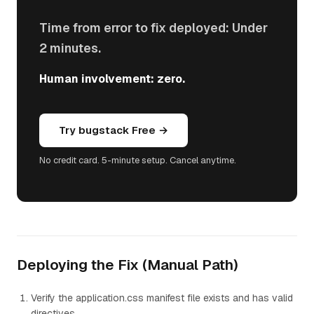
Time from error to fix deployed: Under
2 minutes.
Human involvement: zero.
Try bugstack Free →
No credit card. 5-minute setup. Cancel anytime.
Deploying the Fix (Manual Path)
Verify the application.css manifest file exists and has valid
directives.