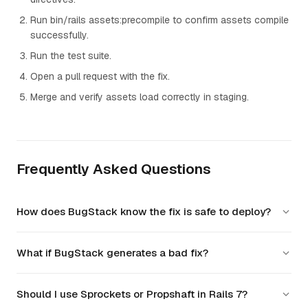
Run bin/rails assets:precompile to confirm assets compile
successfully.
Run the test suite.
Open a pull request with the fix.
Merge and verify assets load correctly in staging.
Frequently Asked Questions
How does BugStack know the fix is safe to deploy?
BugStack runs the fix through your existing test suite,
What if BugStack generates a bad fix?
generates additional edge-case tests, and validates that no
other components are affected before marking it safe to
BugStack never pushes directly to production. Every fix goes
deploy.
Should I use Sprockets or Propshaft in Rails 7?
through a pull request with full CI checks, so your team can