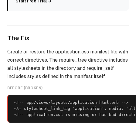
Start Free Trial →
The Fix
Create or restore the application.css manifest file with
correct directives. The require_tree directive includes
all stylesheets in the directory and require_self
includes styles defined in the manifest itself.
BEFORE (BROKEN)
<!-- app/views/layouts/application.html.erb -->

<%= stylesheet_link_tag 'application', media: 'all'
<!-- application.css is missing or has bad directi