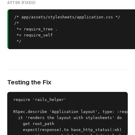
AFTER (FIXED)
/* app/assets/stylesheets/application.css */

/*

 *= require_tree .

 *= require_self

 */
Testing the Fix
require 'rails_helper'

RSpec.describe 'Application layout', type: :request
  it 'renders the layout with stylesheets' do

    get root_path

    expect(response).to have_http_status(:ok)
