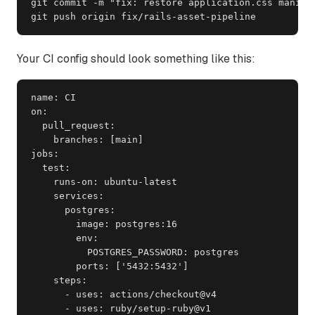
git commit -m "fix: restore application.css manifes
git push origin fix/rails-asset-pipeline
Your CI config should look something like this:
name: CI

on:

  pull_request:

    branches: [main]

jobs:

  test:

    runs-on: ubuntu-latest

    services:

      postgres:

        image: postgres:16

        env:

          POSTGRES_PASSWORD: postgres

        ports: ['5432:5432']

    steps:

      - uses: actions/checkout@v4

      - uses: ruby/setup-ruby@v1
