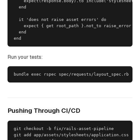
    expect(response.body).to include('stylesheet')

  end

  it 'does not raise asset errors' do

    expect { get root_path }.not_to raise_error

  end

end
Run your tests:
bundle exec rspec spec/requests/layout_spec.rb
Pushing Through CI/CD
git checkout -b fix/rails-asset-pipeline

git add app/assets/stylesheets/application.css
