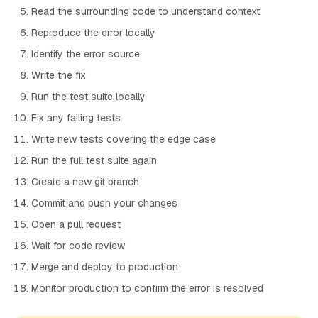
Read the surrounding code to understand context
Reproduce the error locally
Identify the error source
Write the fix
Run the test suite locally
Fix any failing tests
Write new tests covering the edge case
Run the full test suite again
Create a new git branch
Commit and push your changes
Open a pull request
Wait for code review
Merge and deploy to production
Monitor production to confirm the error is resolved