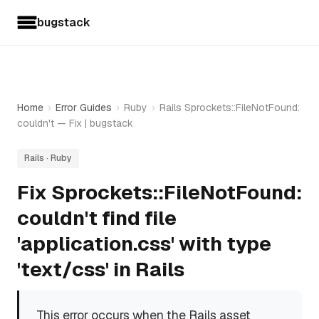
bugstack
Home
›
Error Guides
›
Ruby
›
Rails Sprockets::FileNotFound:
couldn't — Fix | bugstack
Rails · Ruby
Fix Sprockets::FileNotFound:
couldn't find file
'application.css' with type
'text/css' in Rails
This error occurs when the Rails asset