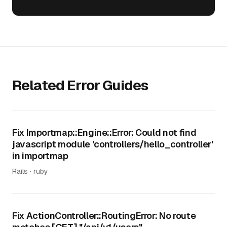
Related Error Guides
Fix Importmap::Engine::Error: Could not find
javascript module 'controllers/hello_controller'
in importmap
Rails · ruby
Fix ActionController::RoutingError: No route