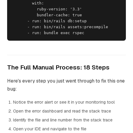
        with:

          ruby-version: '3.3'

          bundler-cache: true

      - run: bin/rails db:setup

      - run: bin/rails assets:precompile

      - run: bundle exec rspec
The Full Manual Process: 18 Steps
Here's every step you just went through to fix this one
bug:
Notice the error alert or see it in your monitoring tool
Open the error dashboard and read the stack trace
Identify the file and line number from the stack trace
Open your IDE and navigate to the file