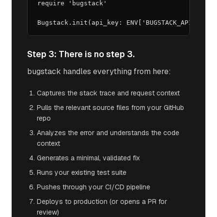
require 'bugstack'

Bugstack.init(api_key: ENV['BUGSTACK_API_KEY']
Step 3: There is no step 3.
bugstack handles everything from here:
Captures the stack trace and request context
Pulls the relevant source files from your GitHub
repo
Analyzes the error and understands the code
context
Generates a minimal, validated fix
Runs your existing test suite
Pushes through your CI/CD pipeline
Deploys to production (or opens a PR for
review)