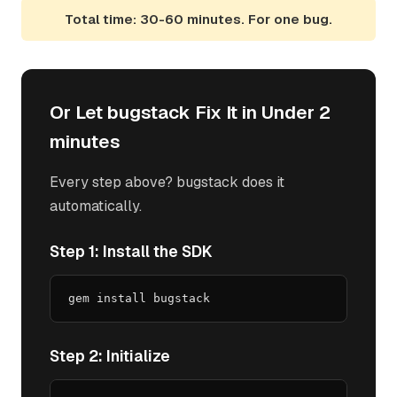
Total time: 30-60 minutes. For one bug.
Or Let bugstack Fix It in Under 2
minutes
Every step above? bugstack does it
automatically.
Step 1: Install the SDK
gem install bugstack
Step 2: Initialize