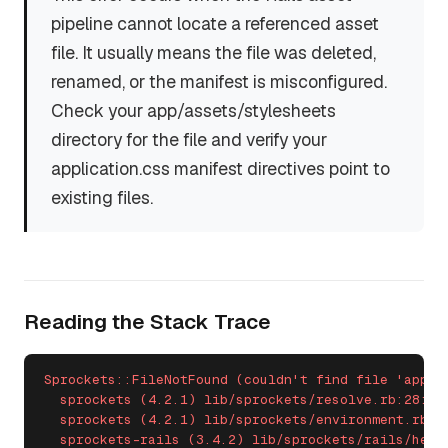
pipeline cannot locate a referenced asset
file. It usually means the file was deleted,
renamed, or the manifest is misconfigured.
Check your app/assets/stylesheets
directory for the file and verify your
application.css manifest directives point to
existing files.
Reading the Stack Trace
Sprockets::FileNotFound (couldn't find file 'applic
  sprockets (4.2.1) lib/sprockets/resolve.rb:28:in 
  sprockets (4.2.1) lib/sprockets/environment.rb:24
  sprockets-rails (3.4.2) lib/sprockets/rails/helpe