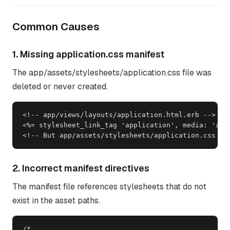
Common Causes
1. Missing application.css manifest
The app/assets/stylesheets/application.css file was
deleted or never created.
<!-- app/views/layouts/application.html.erb -->

<%= stylesheet_link_tag 'application', media: 'all'
<!-- But app/assets/stylesheets/application.css do
2. Incorrect manifest directives
The manifest file references stylesheets that do not
exist in the asset paths.
/*
