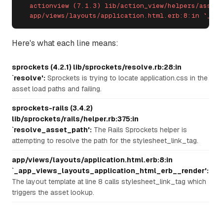
  actionview (7.1.3) lib/action_view/helpers/asset_
  app/views/layouts/application.html.erb:8:in `_ap
Here's what each line means:
sprockets (4.2.1) lib/sprockets/resolve.rb:28:in
`resolve':
Sprockets is trying to locate application.css in the
asset load paths and failing.
sprockets-rails (3.4.2)
lib/sprockets/rails/helper.rb:375:in
`resolve_asset_path':
The Rails Sprockets helper is
attempting to resolve the path for the stylesheet_link_tag.
app/views/layouts/application.html.erb:8:in
`_app_views_layouts_application_html_erb__render':
The layout template at line 8 calls stylesheet_link_tag which
triggers the asset lookup.